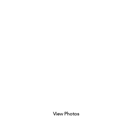
August 11, 2025
View Photos